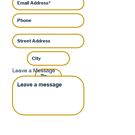
Leave a Message
I'd like to help
Tom by: