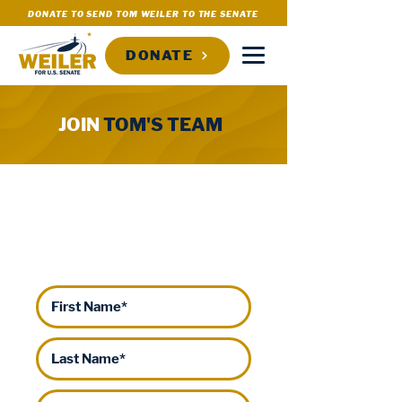
DONATE TO SEND TOM WEILER TO THE SENATE
DONATE
JOIN
TOM'S TEAM
WILL YOU HELP SEND TOM
WEILER TO THE U.S.
SENATE?